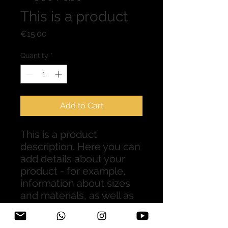
This is a product
Price
€15.00
Quantity
*
Add to Cart
This is a product 
description. Here you can 
add details about your 
product - for example, 
information about sizes 
and materials, as well as 
general care and cleaning 
instructions.