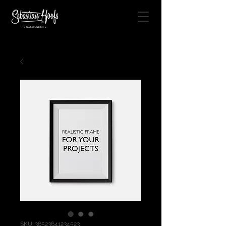
SKU: 36523641234523